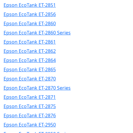
Epson EcoTank ET-2851
Epson EcoTank ET-2856
Epson EcoTank ET-2860
Epson EcoTank ET-2860 Series
Epson EcoTank ET-2861
Epson EcoTank ET-2862
Epson EcoTank ET-2864
Epson EcoTank ET-2865
Epson EcoTank ET-2870
Epson EcoTank ET-2870 Series
Epson EcoTank ET-2871
Epson EcoTank ET-2875
Epson EcoTank ET-2876
Epson EcoTank ET-2950