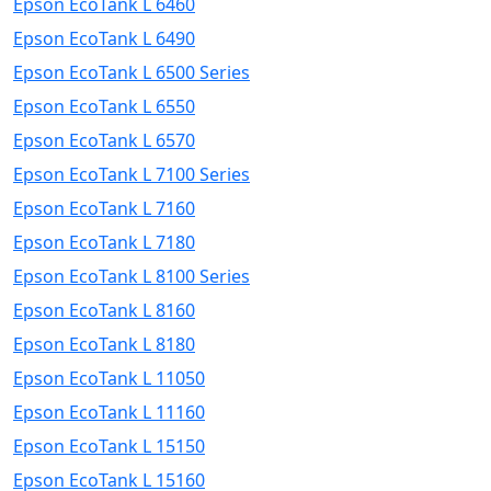
Epson EcoTank L 6460
Epson EcoTank L 6490
Epson EcoTank L 6500 Series
Epson EcoTank L 6550
Epson EcoTank L 6570
Epson EcoTank L 7100 Series
Epson EcoTank L 7160
Epson EcoTank L 7180
Epson EcoTank L 8100 Series
Epson EcoTank L 8160
Epson EcoTank L 8180
Epson EcoTank L 11050
Epson EcoTank L 11160
Epson EcoTank L 15150
Epson EcoTank L 15160