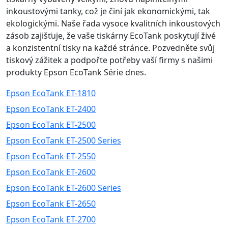
inkoustovými tanky, což je činí jak ekonomickými, tak
ekologickými. Naše řada vysoce kvalitních inkoustových
zásob zajišťuje, že vaše tiskárny EcoTank poskytují živé
a konzistentní tisky na každé stránce. Pozvedněte svůj
tiskový zážitek a podpořte potřeby vaší firmy s našimi
produkty Epson EcoTank Série dnes.
Epson EcoTank ET-1810
Epson EcoTank ET-2400
Epson EcoTank ET-2500
Epson EcoTank ET-2500 Series
Epson EcoTank ET-2550
Epson EcoTank ET-2600
Epson EcoTank ET-2600 Series
Epson EcoTank ET-2650
Epson EcoTank ET-2700