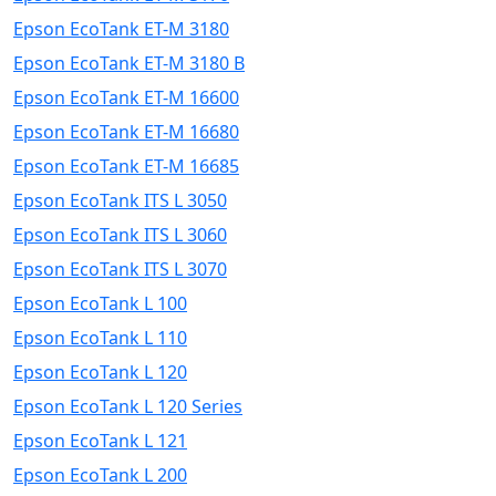
Epson EcoTank ET-M 3180
Epson EcoTank ET-M 3180 B
Epson EcoTank ET-M 16600
Epson EcoTank ET-M 16680
Epson EcoTank ET-M 16685
Epson EcoTank ITS L 3050
Epson EcoTank ITS L 3060
Epson EcoTank ITS L 3070
Epson EcoTank L 100
Epson EcoTank L 110
Epson EcoTank L 120
Epson EcoTank L 120 Series
Epson EcoTank L 121
Epson EcoTank L 200