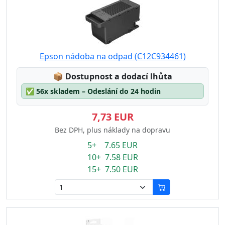
Epson nádoba na odpad (C12C934461)
Lagerstatus:
📦
Dostupnost a dodací lhůta
✅
56x skladem – Odeslání do 24 hodin
7,73 EUR
Bez DPH, plus náklady na dopravu
5+ 7.65 EUR
10+ 7.58 EUR
15+ 7.50 EUR