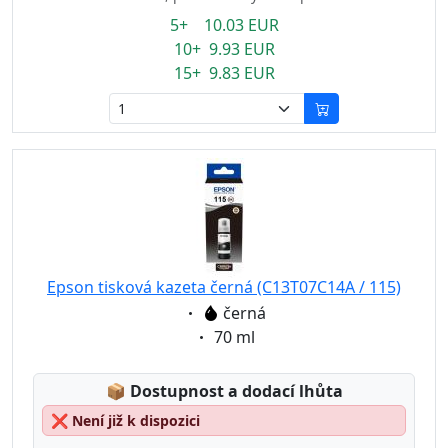
5+ 10.03 EUR
10+ 9.93 EUR
15+ 9.83 EUR
Epson tisková kazeta černá (C13T07C14A / 115)
Eigenschaft:
černá
Eigenschaft:
70 ml
Lagerstatus:
📦
Dostupnost a dodací lhůta
❌
Není již k dispozici