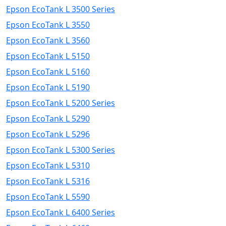
Epson EcoTank L 3500 Series
Epson EcoTank L 3550
Epson EcoTank L 3560
Epson EcoTank L 5150
Epson EcoTank L 5160
Epson EcoTank L 5190
Epson EcoTank L 5200 Series
Epson EcoTank L 5290
Epson EcoTank L 5296
Epson EcoTank L 5300 Series
Epson EcoTank L 5310
Epson EcoTank L 5316
Epson EcoTank L 5590
Epson EcoTank L 6400 Series