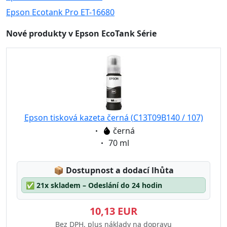
Epson Ecotank Pro ET-16680
Nové produkty v Epson EcoTank Série
Epson tisková kazeta černá (C13T09B140 / 107)
Eigenschaft:
černá
Eigenschaft:
70 ml
Lagerstatus:
📦
Dostupnost a dodací lhůta
✅
21x skladem – Odeslání do 24 hodin
10,13 EUR
Bez DPH, plus náklady na dopravu