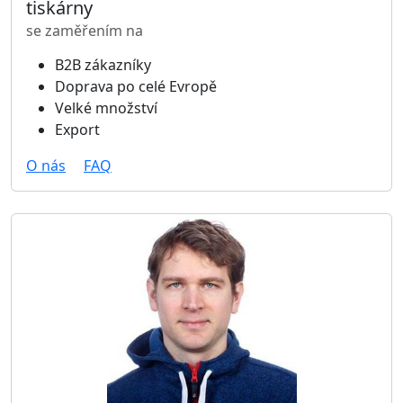
tiskárny
se zaměřením na
B2B zákazníky
Doprava po celé Evropě
Velké množství
Export
O nás
FAQ