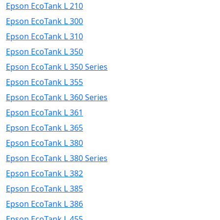
Epson EcoTank L 210
Epson EcoTank L 300
Epson EcoTank L 310
Epson EcoTank L 350
Epson EcoTank L 350 Series
Epson EcoTank L 355
Epson EcoTank L 360 Series
Epson EcoTank L 361
Epson EcoTank L 365
Epson EcoTank L 380
Epson EcoTank L 380 Series
Epson EcoTank L 382
Epson EcoTank L 385
Epson EcoTank L 386
Epson EcoTank L 455