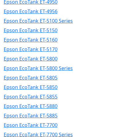
Epson EcoTank ET-4950
Epson EcoTank ET-4956
Epson EcoTank ET-5100 Series
Epson EcoTank ET-5150
Epson EcoTank ET-5160
Epson EcoTank ET-5170
Epson EcoTank ET-5800
Epson EcoTank ET-5800 Series
Epson EcoTank ET-5805
Epson EcoTank ET-5850
Epson EcoTank ET-5855
Epson EcoTank ET-5880
Epson EcoTank ET-5885
Epson EcoTank ET-7700
Epson EcoTank ET-7700 Series