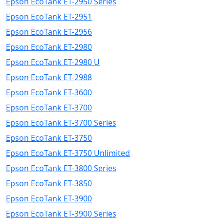
Epson EcoTank ET-2950 Series
Epson EcoTank ET-2951
Epson EcoTank ET-2956
Epson EcoTank ET-2980
Epson EcoTank ET-2980 U
Epson EcoTank ET-2988
Epson EcoTank ET-3600
Epson EcoTank ET-3700
Epson EcoTank ET-3700 Series
Epson EcoTank ET-3750
Epson EcoTank ET-3750 Unlimited
Epson EcoTank ET-3800 Series
Epson EcoTank ET-3850
Epson EcoTank ET-3900
Epson EcoTank ET-3900 Series