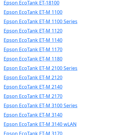
Epson EcoTank ET-18100
Epson EcoTank ET-M 1100
Epson EcoTank ET-M 1100 Series
Epson EcoTank ET-M 1120
Epson EcoTank ET-M 1140
Epson EcoTank ET-M 1170
Epson EcoTank ET-M 1180
Epson EcoTank ET-M 2100 Series
Epson EcoTank ET-M 2120
Epson EcoTank ET-M 2140
Epson EcoTank ET-M 2170
Epson EcoTank ET-M 3100 Series
Epson EcoTank ET-M 3140
Epson EcoTank ET-M 3140 wLAN
Epson EcoTank ET-M 3170