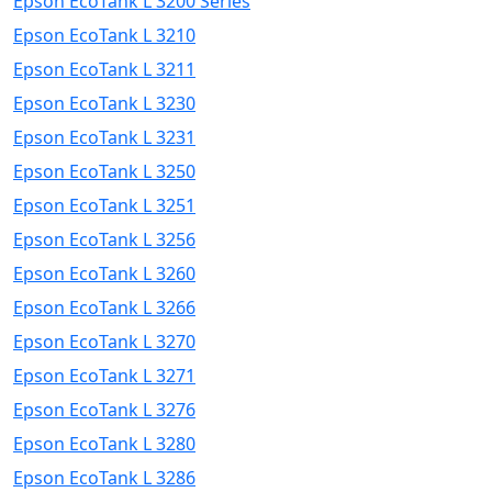
Epson EcoTank L 3200 Series
Epson EcoTank L 3210
Epson EcoTank L 3211
Epson EcoTank L 3230
Epson EcoTank L 3231
Epson EcoTank L 3250
Epson EcoTank L 3251
Epson EcoTank L 3256
Epson EcoTank L 3260
Epson EcoTank L 3266
Epson EcoTank L 3270
Epson EcoTank L 3271
Epson EcoTank L 3276
Epson EcoTank L 3280
Epson EcoTank L 3286