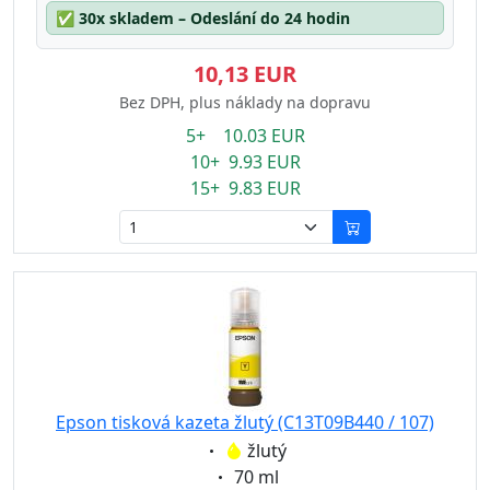
✅
30x skladem – Odeslání do 24 hodin
10,13 EUR
Bez DPH, plus náklady na dopravu
5+ 10.03 EUR
10+ 9.93 EUR
15+ 9.83 EUR
Epson tisková kazeta žlutý (C13T09B440 / 107)
Eigenschaft:
žlutý
Eigenschaft:
70 ml