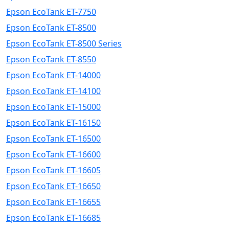
Epson EcoTank ET-7750
Epson EcoTank ET-8500
Epson EcoTank ET-8500 Series
Epson EcoTank ET-8550
Epson EcoTank ET-14000
Epson EcoTank ET-14100
Epson EcoTank ET-15000
Epson EcoTank ET-16150
Epson EcoTank ET-16500
Epson EcoTank ET-16600
Epson EcoTank ET-16605
Epson EcoTank ET-16650
Epson EcoTank ET-16655
Epson EcoTank ET-16685