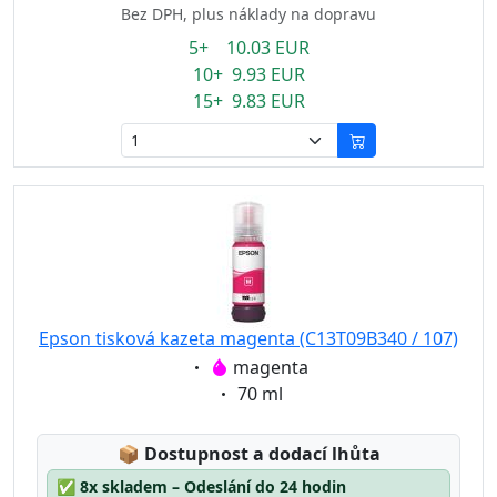
Bez DPH, plus náklady na dopravu
5+ 10.03 EUR
10+ 9.93 EUR
15+ 9.83 EUR
Epson tisková kazeta magenta (C13T09B340 / 107)
Eigenschaft:
magenta
Eigenschaft:
70 ml
Lagerstatus:
📦
Dostupnost a dodací lhůta
✅
8x skladem – Odeslání do 24 hodin