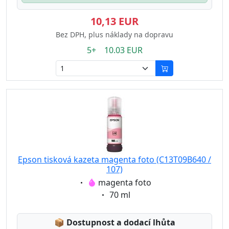
10,13 EUR
Bez DPH, plus náklady na dopravu
5+ 10.03 EUR
Epson tisková kazeta magenta foto (C13T09B640 /
107)
Eigenschaft:
magenta foto
Eigenschaft:
70 ml
Lagerstatus:
📦
Dostupnost a dodací lhůta