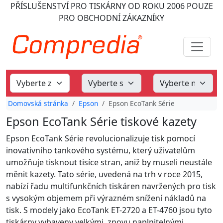
PŘÍSLUŠENSTVÍ PRO TISKÁRNY
OD ROKU 2006
POUZE
PRO OBCHODNÍ ZÁKAZNÍKY
Domovská stránka
Epson
Epson EcoTank Série
Epson EcoTank Série tiskové kazety
Epson EcoTank Série revolucionalizuje tisk pomocí
inovativního tankového systému, který uživatelům
umožňuje tisknout tisíce stran, aniž by museli neustále
měnit kazety. Tato série, uvedená na trh v roce 2015,
nabízí řadu multifunkčních tiskáren navržených pro tisk
s vysokým objemem při výrazném snížení nákladů na
tisk. S modely jako EcoTank ET-2720 a ET-4760 jsou tyto
tiskárny vybaveny velkými, znovu naplnitelnými