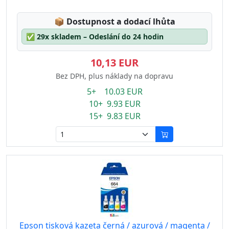
Lagerstatus:
📦
Dostupnost a dodací lhůta
✅
29x skladem – Odeslání do 24 hodin
10,13 EUR
Bez DPH, plus náklady na dopravu
5+ 10.03 EUR
10+ 9.93 EUR
15+ 9.83 EUR
Epson tisková kazeta černá / azurová / magenta /