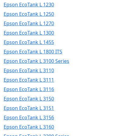
Epson EcoTank L 1230
Epson EcoTank L 1250
Epson EcoTank L 1270
Epson EcoTank L 1300
Epson EcoTank L 1455
Epson EcoTank L 1800 ITS
Epson EcoTank L 3100 Series
Epson EcoTank L 3110
Epson EcoTank L 3111
Epson EcoTank L 3116
Epson EcoTank L 3150
Epson EcoTank L 3151
Epson EcoTank L 3156
Epson EcoTank L 3160