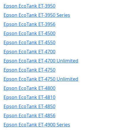
Epson EcoTank ET-3950
Epson EcoTank ET-3950 Series
Epson EcoTank ET-3956
Epson EcoTank ET-4500
Epson EcoTank ET-4550
Epson EcoTank ET-4700
Epson EcoTank ET-4700 Unlimited
Epson EcoTank ET-4750
Epson EcoTank ET-4750 Unlimited
Epson EcoTank ET-4800
Epson EcoTank ET-4810
Epson EcoTank ET-4850
Epson EcoTank ET-4856
Epson EcoTank ET-4900 Series