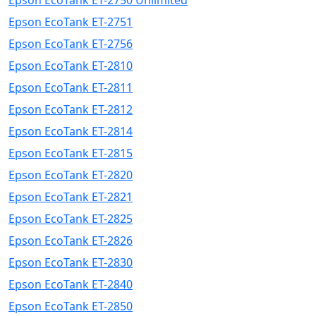
Epson EcoTank ET-2750 Unlimited
Epson EcoTank ET-2751
Epson EcoTank ET-2756
Epson EcoTank ET-2810
Epson EcoTank ET-2811
Epson EcoTank ET-2812
Epson EcoTank ET-2814
Epson EcoTank ET-2815
Epson EcoTank ET-2820
Epson EcoTank ET-2821
Epson EcoTank ET-2825
Epson EcoTank ET-2826
Epson EcoTank ET-2830
Epson EcoTank ET-2840
Epson EcoTank ET-2850