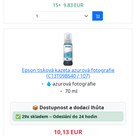
15+ 9.83 EUR
Epson tisková kazeta azurová fotografie
(C13T09B540 / 107)
Eigenschaft:
azurová fotografie
Eigenschaft:
70 ml
Lagerstatus:
📦
Dostupnost a dodací lhůta
✅
29x skladem – Odeslání do 24 hodin
10,13 EUR