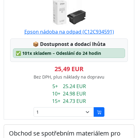
Epson nádoba na odpad (C12C934591)
Lagerstatus:
📦
Dostupnost a dodací lhůta
✅
101x skladem – Odeslání do 24 hodin
25,49 EUR
Bez DPH, plus náklady na dopravu
5+ 25.24 EUR
10+ 24.98 EUR
15+ 24.73 EUR
Obchod se spotřebním materiálem pro