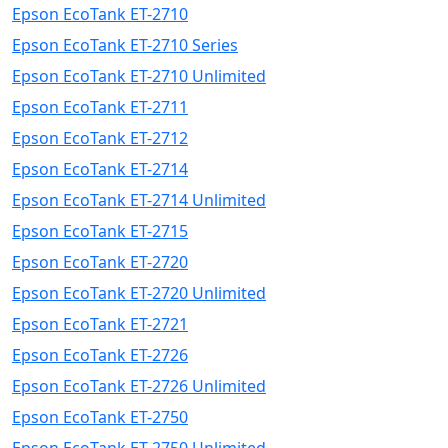
Epson EcoTank ET-2710
Epson EcoTank ET-2710 Series
Epson EcoTank ET-2710 Unlimited
Epson EcoTank ET-2711
Epson EcoTank ET-2712
Epson EcoTank ET-2714
Epson EcoTank ET-2714 Unlimited
Epson EcoTank ET-2715
Epson EcoTank ET-2720
Epson EcoTank ET-2720 Unlimited
Epson EcoTank ET-2721
Epson EcoTank ET-2726
Epson EcoTank ET-2726 Unlimited
Epson EcoTank ET-2750