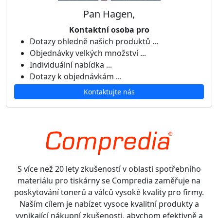
Pan Hagen,
Kontaktní osoba pro
Dotazy ohledně našich produktů ...
Objednávky velkých množství ...
Individuální nabídka ...
Dotazy k objednávkám ...
Kontaktujte nás
S více než 20 lety zkušeností v oblasti spotřebního
materiálu pro tiskárny se Compredia zaměřuje na
poskytování tonerů a válců vysoké kvality pro firmy.
Naším cílem je nabízet vysoce kvalitní produkty a
vynikající nákupní zkušenosti, abychom efektivně a