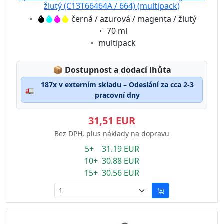
žlutý (C13T66464A / 664) (multipack)
Eigenschaft:
černá / azurová / magenta / žlutý
Eigenschaft:
70 ml
Eigenschaft:
multipack
Lagerstatus:
📦
Dostupnost a dodací lhůta
187x v externím skladu – Odeslání za cca 2-3
🚛
pracovní dny
31,51 EUR
Bez DPH, plus náklady na dopravu
5+ 31.19 EUR
10+ 30.88 EUR
15+ 30.56 EUR