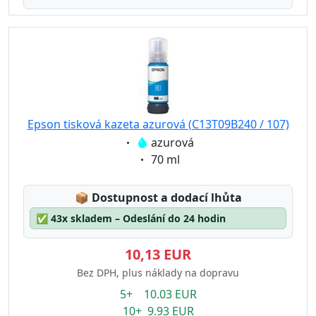
Epson tisková kazeta azurová (C13T09B240 / 107)
Eigenschaft:
azurová
Eigenschaft:
70 ml
Lagerstatus:
📦
Dostupnost a dodací lhůta
✅
43x skladem – Odeslání do 24 hodin
10,13 EUR
Bez DPH, plus náklady na dopravu
5+ 10.03 EUR
10+ 9.93 EUR