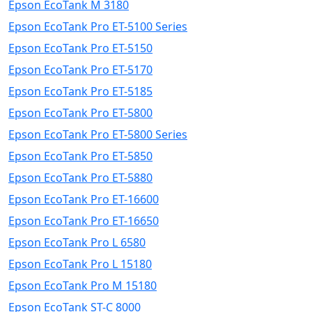
Epson EcoTank M 3180
Epson EcoTank Pro ET-5100 Series
Epson EcoTank Pro ET-5150
Epson EcoTank Pro ET-5170
Epson EcoTank Pro ET-5185
Epson EcoTank Pro ET-5800
Epson EcoTank Pro ET-5800 Series
Epson EcoTank Pro ET-5850
Epson EcoTank Pro ET-5880
Epson EcoTank Pro ET-16600
Epson EcoTank Pro ET-16650
Epson EcoTank Pro L 6580
Epson EcoTank Pro L 15180
Epson EcoTank Pro M 15180
Epson EcoTank ST-C 8000