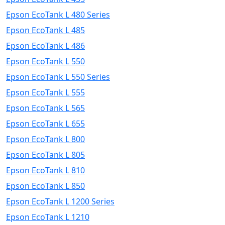
Epson EcoTank L 480 Series
Epson EcoTank L 485
Epson EcoTank L 486
Epson EcoTank L 550
Epson EcoTank L 550 Series
Epson EcoTank L 555
Epson EcoTank L 565
Epson EcoTank L 655
Epson EcoTank L 800
Epson EcoTank L 805
Epson EcoTank L 810
Epson EcoTank L 850
Epson EcoTank L 1200 Series
Epson EcoTank L 1210