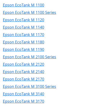
Epson EcoTank M 1100
Epson EcoTank M 1100 Series
Epson EcoTank M 1120
Epson EcoTank M 1140
Epson EcoTank M 1170
Epson EcoTank M 1180
Epson EcoTank M 1190
Epson EcoTank M 2100 Series
Epson EcoTank M 2120
Epson EcoTank M 2140
Epson EcoTank M 2170
Epson EcoTank M 3100 Series
Epson EcoTank M 3140
Epson EcoTank M 3170